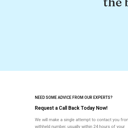
the 
NEED SOME ADVICE FROM OUR EXPERTS?
Request a Call Back Today Now!
We will make a single attempt to contact you fro
withheld number, usually within 24 hours of your