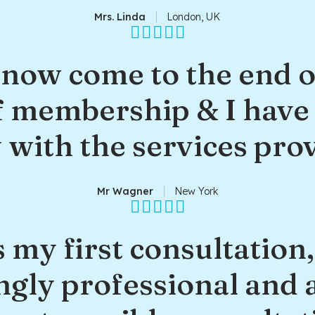
Mrs. Linda
London, UK
 now come to the end o
 membership & I have
with the services pro
Mr Wagner
New York
 my first consultation
ngly professional and 