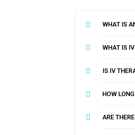
WHAT IS AN
WHAT IS I
IS IV THE
HOW LONG 
ARE THERE