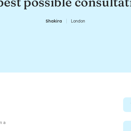
best possible consultat
Shakira
London
m a