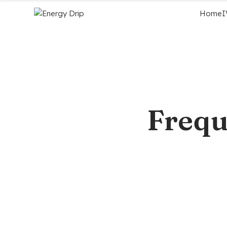
Home
I
Frequ