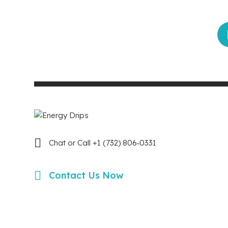
Chat or Call +1 (732) 806‑0331
Contact Us Now