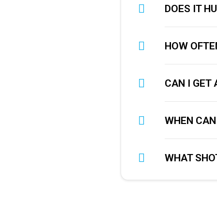
DOES IT H
HOW OFTEN
CAN I GET
WHEN CAN 
WHAT SHOT