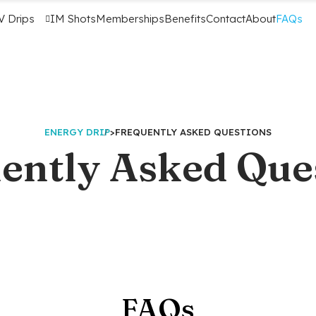
V Drips
IM Shots
Memberships
Benefits
Contact
About
FAQs
ENERGY DRIP
>
FREQUENTLY ASKED QUESTIONS
ently Asked Que
FAQs