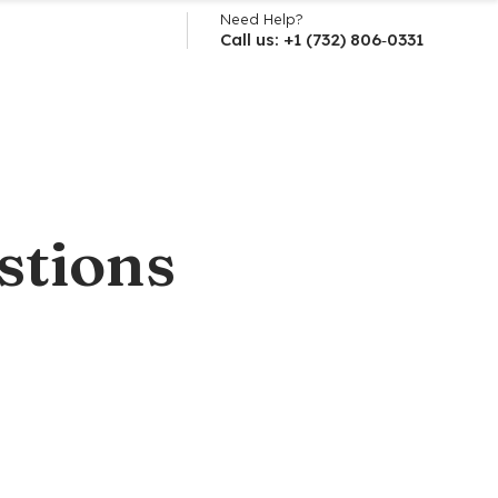
Need Help?
Call us: +1 (732) 806‑0331
stions