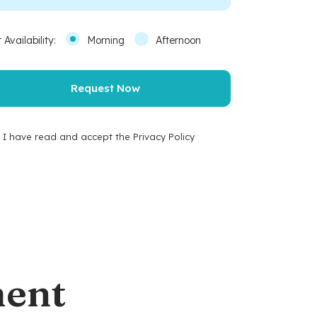
 Availability:
Morning
Afternoon
I have read and accept the Privacy Policy
ment