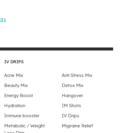
331
IV DRIPS
Acne Mix
Anti Stress Mix
Beauty Mix
Detox Mix
Energy Boost
Hangover
Hydration
IM Shots
Immune booster
IV Drips
Metabolic / Weight
Migraine Relief
Loss Drip