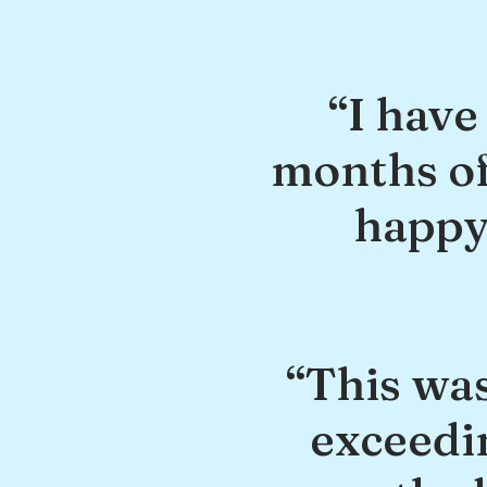
“I have
months of
happy 
“This was
exceedi