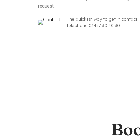
request.
The quickest way to get in contact i
telephone 03457 30 40 30
Boo