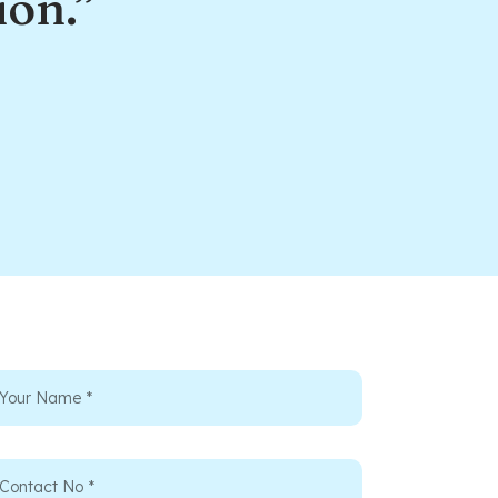
ion.”