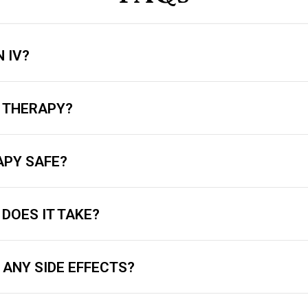
 IV?
V THERAPY?
RAPY SAFE?
DOES IT TAKE?
 ANY SIDE EFFECTS?