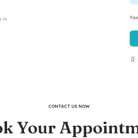
Your
s to
CONTACT US NOW
k Your Appoint