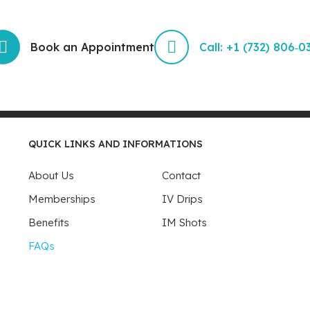
Book an Appointment
Call: +1 (732) 806‑0
QUICK LINKS AND INFORMATIONS
About Us
Contact
Memberships
IV Drips
Benefits
IM Shots
FAQs