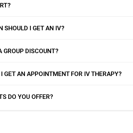
URT?
 SHOULD I GET AN IV?
 A GROUP DISCOUNT?
I GET AN APPOINTMENT FOR IV THERAPY?
S DO YOU OFFER?