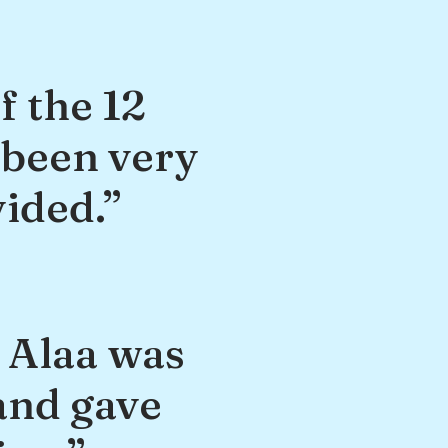
f the 12
 been very
vided.”
, Alaa was
and gave