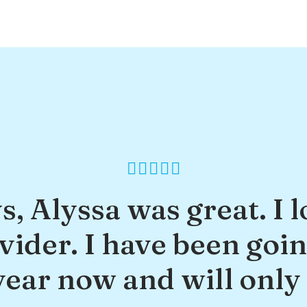
s, Alyssa was great. I l
ider. I have been goin
year now and will only 