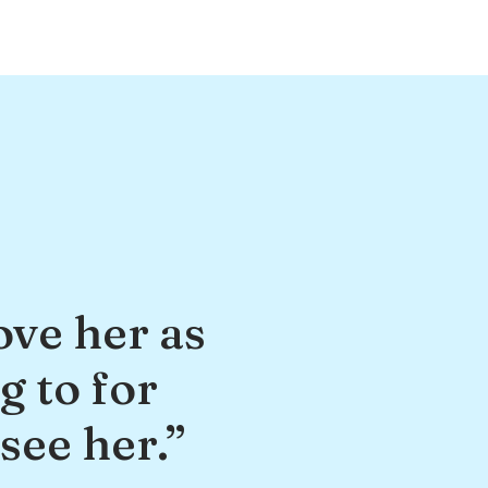
ove her as
g to for
see her.”