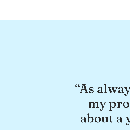
“As alway
my prov
about a 