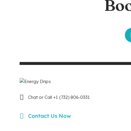
Boo
Chat or Call +1 (732) 806‑0331
Contact Us Now