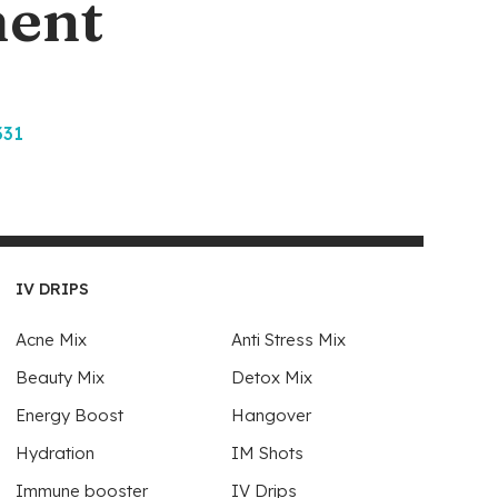
ment
331
IV DRIPS
Acne Mix
Anti Stress Mix
Beauty Mix
Detox Mix
Energy Boost
Hangover
Hydration
IM Shots
Immune booster
IV Drips