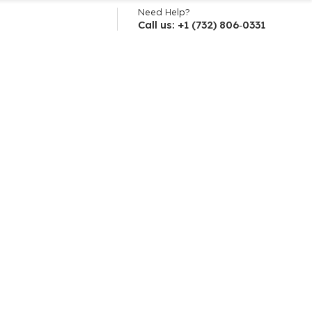
Need Help?
Call us: +1 (732) 806‑0331