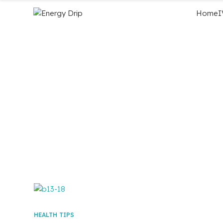
Home
I
HEALTH TIPS