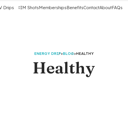
V Drips
IM Shots
Memberships
Benefits
Contact
About
FAQs
ENERGY DRIP
>
BLOG
>
HEALTHY
Healthy