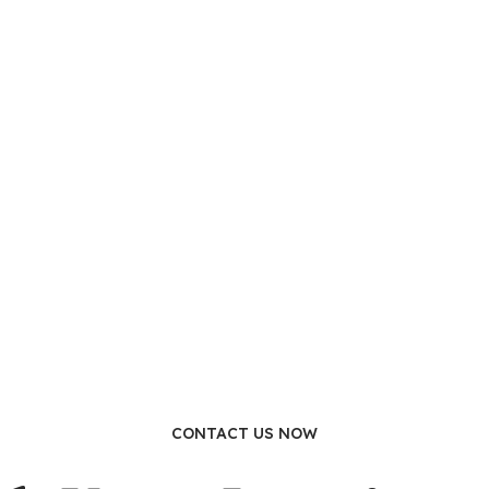
CONTACT US NOW