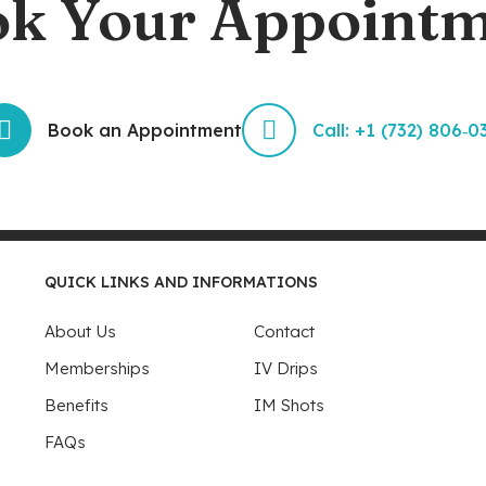
k Your Appoint
Book an Appointment
Call: +1 (732) 806‑0
QUICK LINKS AND INFORMATIONS
About Us
Contact
Memberships
IV Drips
Benefits
IM Shots
FAQs