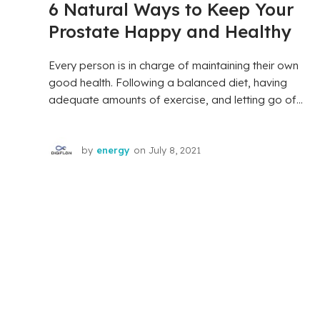
6 Natural Ways to Keep Your
Prostate Happy and Healthy
Every person is in charge of maintaining their own
good health. Following a balanced diet, having
adequate amounts of exercise, and letting go of...
by
energy
on
July 8, 2021